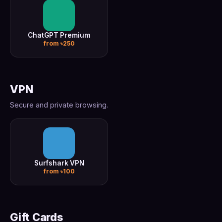
ChatGPT Premium
from ৳250
VPN
Secure and private browsing.
Surfshark VPN
from ৳100
Gift Cards