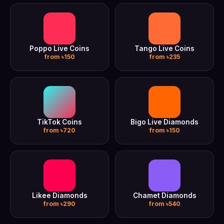
Poppo Live Coins
Tango Live Coins
from ৳150
from ৳235
TikTok Coins
Bigo Live Diamonds
from ৳720
from ৳150
Likee Diamonds
Chamet Diamonds
from ৳290
from ৳540