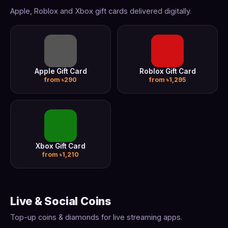
Apple, Roblox and Xbox gift cards delivered digitally.
Apple Gift Card
Roblox Gift Card
from ৳290
from ৳1,295
Xbox Gift Card
from ৳1,210
Live & Social Coins
Top-up coins & diamonds for live streaming apps.