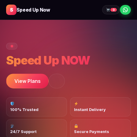
S
Speed Up Now
0
Speed Up NOW
View Plans
100% Trusted
Instant Delivery
24/7 Support
Secure Payments