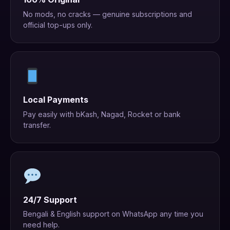
No mods, no cracks — genuine subscriptions and
official top-ups only.
Local Payments
Pay easily with bKash, Nagad, Rocket or bank
transfer.
24/7 Support
Bengali & English support on WhatsApp any time you
need help.