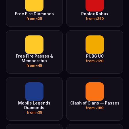
Free Fire Diamonds
Roblox Robux
from ৳25
from ৳250
Free Fire Passes &
PUBG UC
Membership
from ৳120
from ৳45
Mobile Legends
Clash of Clans — Passes
Diamonds
from ৳180
from ৳35