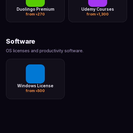
Duolingo Premium
Udemy Courses
from ৳270
from ৳1,300
Software
OS licenses and productivity software.
Windows License
from ৳500