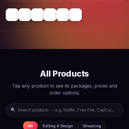
All Products
Tap any product to see its packages, prices and
order options.
All
Editing & Design
Streaming