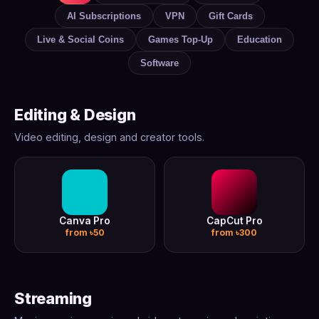
AI Subscriptions
VPN
Gift Cards
Live & Social Coins
Games Top-Up
Education
Software
Editing & Design
Video editing, design and creator tools.
Canva Pro
CapCut Pro
from ৳50
from ৳300
Streaming