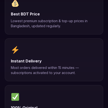
Best BDT Price
Lowest premium subscription & top-up prices in
Bangladesh, updated regularly.
Instant Delivery
Most orders delivered within 15 minutes —
subscriptions activated to your account.
100% Original