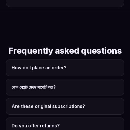
Frequently asked questions
How do I place an order?
কোন পেমেন্ট মেথড সাপোর্ট করে?
Are these original subscriptions?
Do you offer refunds?