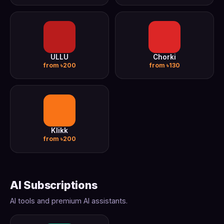
ULLU
Chorki
from ৳200
from ৳130
Klikk
from ৳200
AI Subscriptions
AI tools and premium AI assistants.