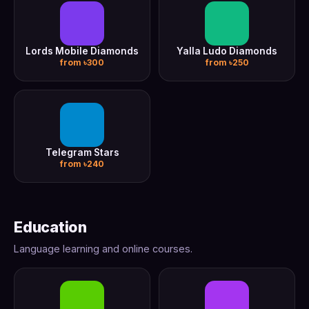
Lords Mobile Diamonds
Yalla Ludo Diamonds
from ৳300
from ৳250
Telegram Stars
from ৳240
Education
Language learning and online courses.