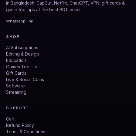
in Bangladesh. CapCut, Netflix, ChatGPT, VPN, gift cards &
game top-ups at the best BDT price.
Whatsapp link
SHOP
AI Subscriptions
Editing & Design
Education
Games Top-Up
Gift Cards
Live & Social Coins
Software
Streaming
SUPPORT
Cart
Refund Policy
Terms & Conditions