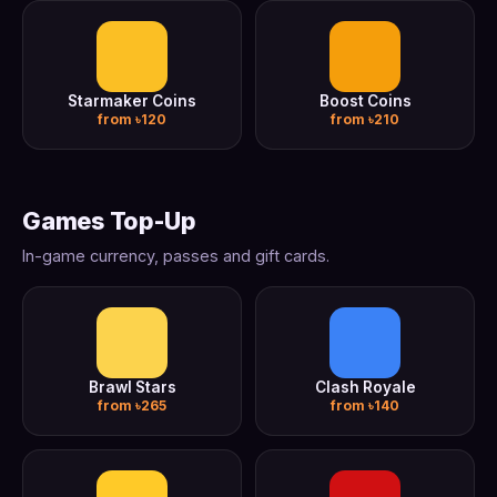
Starmaker Coins
Boost Coins
from ৳120
from ৳210
Games Top-Up
In-game currency, passes and gift cards.
Brawl Stars
Clash Royale
from ৳265
from ৳140