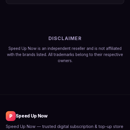
DISCLAIMER
Speed Up Now is an independent reseller and is not affiliated
with the brands listed. All trademarks belong to their respective
owners.
P
Speed Up Now
Speed Up Now — trusted digital subscription & top-up store