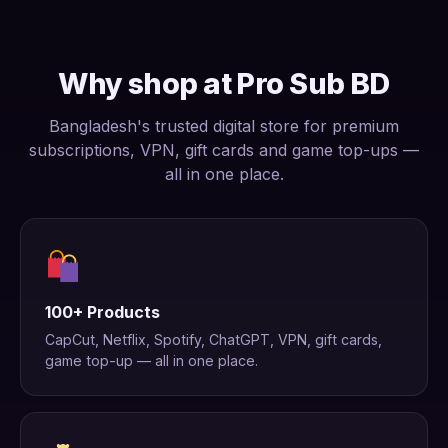
Why shop at Pro Sub BD
Bangladesh's trusted digital store for premium
subscriptions, VPN, gift cards and game top-ups —
all in one place.
100+ Products
CapCut, Netflix, Spotify, ChatGPT, VPN, gift cards,
game top-up — all in one place.