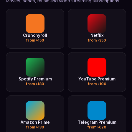
Movies, series, music and video streaming subscriptions.
Crunchyroll
Netflix
from ৳150
from ৳350
Spotify Premium
YouTube Premium
from ৳180
from ৳100
Amazon Prime
Telegram Premium
from ৳130
from ৳620