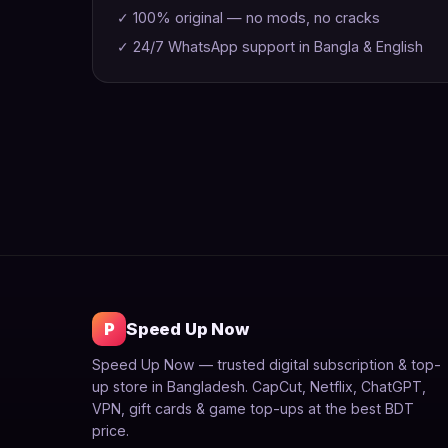
✓ 100% original — no mods, no cracks
✓ 24/7 WhatsApp support in Bangla & English
P
Speed Up Now
Speed Up Now — trusted digital subscription & top-
up store in Bangladesh. CapCut, Netflix, ChatGPT,
VPN, gift cards & game top-ups at the best BDT
price.