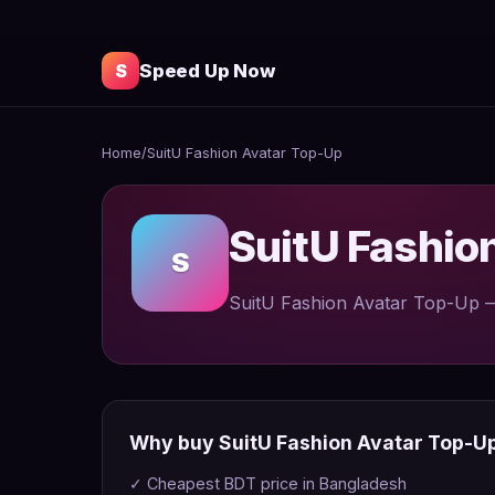
S
Speed Up Now
Home
/
SuitU Fashion Avatar Top-Up
SuitU Fashio
S
SuitU Fashion Avatar Top-Up — 
Why buy SuitU Fashion Avatar Top-U
✓ Cheapest BDT price in Bangladesh