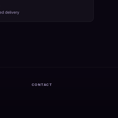
k
ed delivery
CONTACT