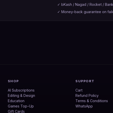
✓ bKash / Nagad / Rocket / Ban
✓ Money-back guarantee on fail
SHOP
SUPPORT
AI Subscriptions
Cart
Editing & Design
Refund Policy
Education
Terms & Conditions
Games Top-Up
WhatsApp
Gift Cards