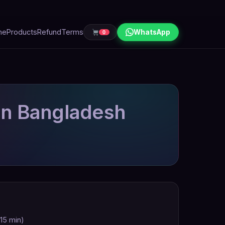
me
Products
Refund
Terms
WhatsApp
0
in Bangladesh
 15 min)