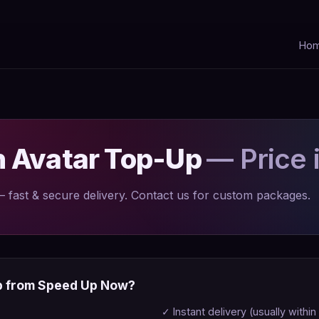
Ho
n Avatar Top-Up
— Price 
fast & secure delivery. Contact us for custom packages.
p from Speed Up Now?
✓ Instant delivery (usually within