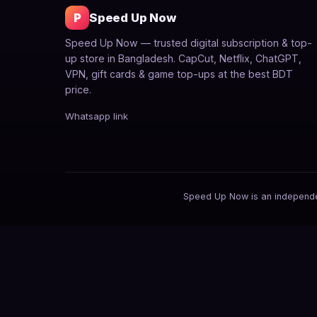
P
Speed Up Now
Speed Up Now — trusted digital subscription & top-
up store in Bangladesh. CapCut, Netflix, ChatGPT,
VPN, gift cards & game top-ups at the best BDT
price.
Whatsapp link
Speed Up Now is an independent