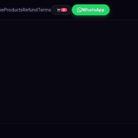
me
Products
Refund
Terms
WhatsApp
0