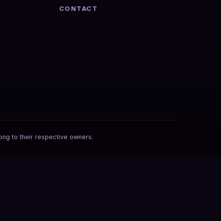
CONTACT
ong to their respective owners.