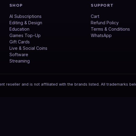
SHOP
SUPPORT
AI Subscriptions
Cart
Editing & Design
Refund Policy
Education
Terms & Conditions
Games Top-Up
WhatsApp
Gift Cards
Live & Social Coins
Software
Streaming
 reseller and is not affiliated with the brands listed. All trademarks bel