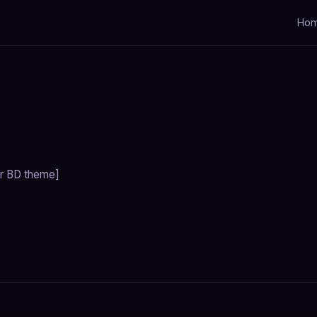
Ho
r BD theme]