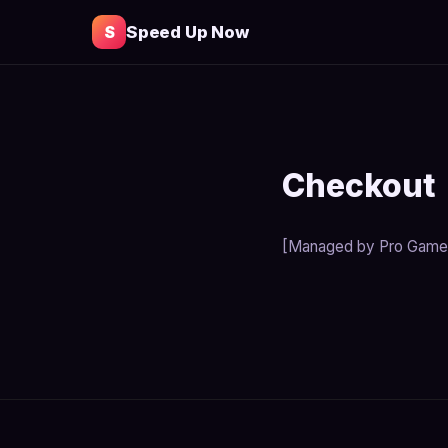
S
Speed Up Now
Checkout
[Managed by Pro Game