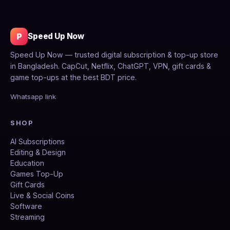
P
Speed Up Now
Speed Up Now — trusted digital subscription & top-up store
in Bangladesh. CapCut, Netflix, ChatGPT, VPN, gift cards &
game top-ups at the best BDT price.
Whatsapp link
SHOP
AI Subscriptions
Editing & Design
Education
Games Top-Up
Gift Cards
Live & Social Coins
Software
Streaming