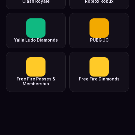
Clash Royale
Roblox Robux
Yalla Ludo Diamonds
PUBG UC
Free Fire Passes &
Free Fire Diamonds
Membership