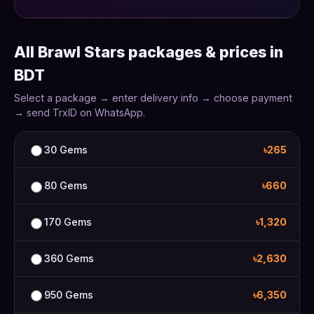
All Brawl Stars packages & prices in
BDT
Select a package → enter delivery info → choose payment
→ send TrxID on WhatsApp.
30 Gems
৳265
80 Gems
৳660
170 Gems
৳1,320
360 Gems
৳2,630
950 Gems
৳6,350