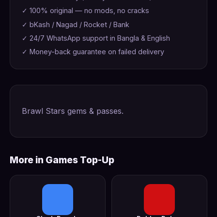
✓ 100% original — no mods, no cracks
✓ bKash / Nagad / Rocket / Bank
✓ 24/7 WhatsApp support in Bangla & English
✓ Money-back guarantee on failed delivery
Brawl Stars gems & passes.
More in Games Top-Up