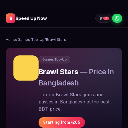
S
Speed Up Now
0
Home
/
Games Top-Up
/
Brawl Stars
Games Top-Up
Brawl Stars
— Price in
Bangladesh
Top up Brawl Stars gems and
passes in Bangladesh at the best
BDT price.
Starting from ৳265