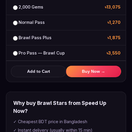
2,000 Gems
৳13,075
Normal Pass
৳1,270
Brawl Pass Plus
৳1,875
Pro Pass — Brawl Cup
৳3,550
Add to Cart
Buy Now →
Why buy Brawl Stars from Speed Up
Now?
✓ Cheapest BDT price in Bangladesh
✓ Instant delivery (usually within 15 min)