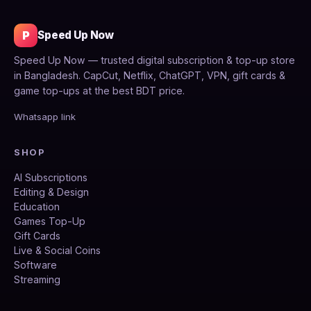
P
Speed Up Now
Speed Up Now — trusted digital subscription & top-up store
in Bangladesh. CapCut, Netflix, ChatGPT, VPN, gift cards &
game top-ups at the best BDT price.
Whatsapp link
SHOP
AI Subscriptions
Editing & Design
Education
Games Top-Up
Gift Cards
Live & Social Coins
Software
Streaming