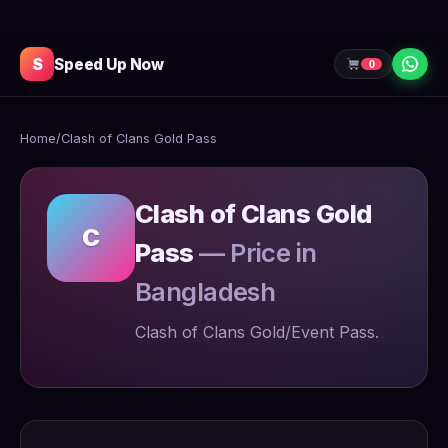
S
Speed Up Now
0
Home
/
Clash of Clans Gold Pass
Clash of Clans Gold
C
Pass
— Price in
Bangladesh
Clash of Clans Gold/Event Pass.