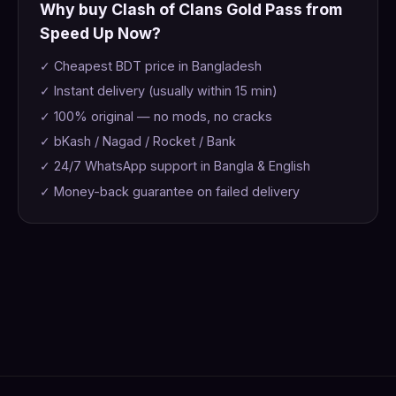
Why buy Clash of Clans Gold Pass from
Speed Up Now?
✓ Cheapest BDT price in Bangladesh
✓ Instant delivery (usually within 15 min)
✓ 100% original — no mods, no cracks
✓ bKash / Nagad / Rocket / Bank
✓ 24/7 WhatsApp support in Bangla & English
✓ Money-back guarantee on failed delivery