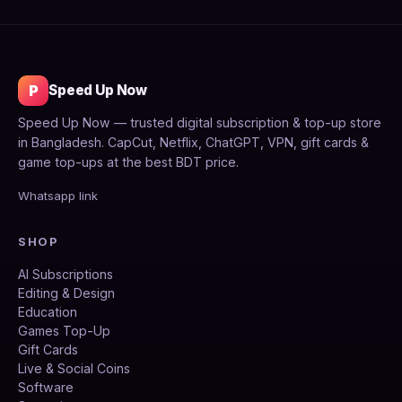
P
Speed Up Now
Speed Up Now — trusted digital subscription & top-up store
in Bangladesh. CapCut, Netflix, ChatGPT, VPN, gift cards &
game top-ups at the best BDT price.
Whatsapp link
SHOP
AI Subscriptions
Editing & Design
Education
Games Top-Up
Gift Cards
Live & Social Coins
Software