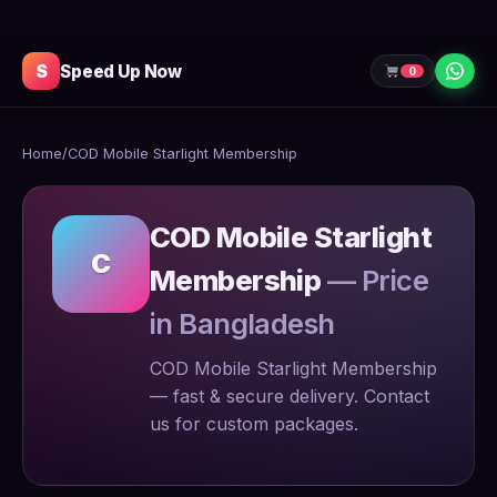
S
Speed Up Now
0
Home
/
COD Mobile Starlight Membership
COD Mobile Starlight
C
Membership
— Price
in Bangladesh
COD Mobile Starlight Membership
— fast & secure delivery. Contact
us for custom packages.