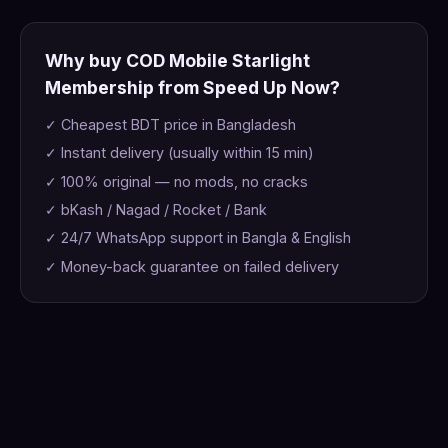
Why buy COD Mobile Starlight
Membership from Speed Up Now?
✓ Cheapest BDT price in Bangladesh
✓ Instant delivery (usually within 15 min)
✓ 100% original — no mods, no cracks
✓ bKash / Nagad / Rocket / Bank
✓ 24/7 WhatsApp support in Bangla & English
✓ Money-back guarantee on failed delivery