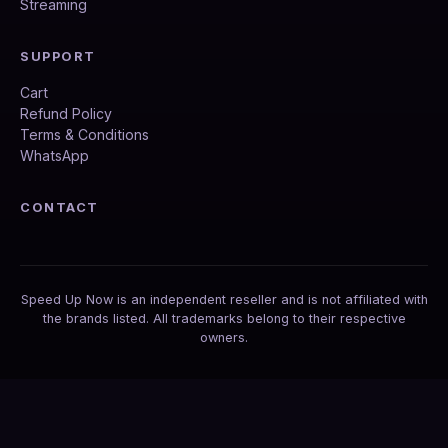
Streaming
SUPPORT
Cart
Refund Policy
Terms & Conditions
WhatsApp
CONTACT
Speed Up Now is an independent reseller and is not affiliated with
the brands listed. All trademarks belong to their respective
owners.