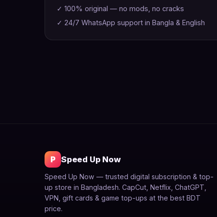
✓ 100% original — no mods, no cracks
✓ 24/7 WhatsApp support in Bangla & English
P
Speed Up Now
Speed Up Now — trusted digital subscription & top-
up store in Bangladesh. CapCut, Netflix, ChatGPT,
VPN, gift cards & game top-ups at the best BDT
price.