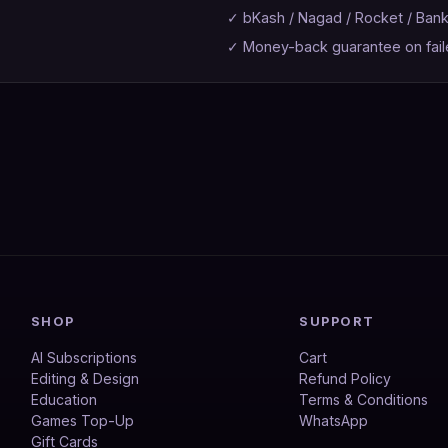
✓ bKash / Nagad / Rocket / Ban
✓ Money-back guarantee on fail
SHOP
SUPPORT
AI Subscriptions
Cart
Editing & Design
Refund Policy
Education
Terms & Conditions
Games Top-Up
WhatsApp
Gift Cards