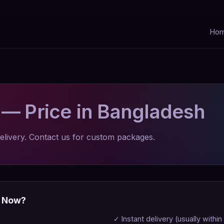
Ho
o
— Price in Bangladesh
elivery. Contact us for custom packages.
p Now?
✓ Instant delivery (usually within