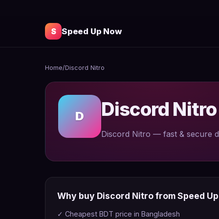
S
Speed Up Now
Home
/
Discord Nitro
Discord Nitr
D
Discord Nitro — fast & secure d
Why buy Discord Nitro from Speed U
✓ Cheapest BDT price in Bangladesh