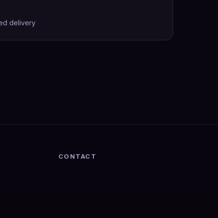
k
ed delivery
CONTACT