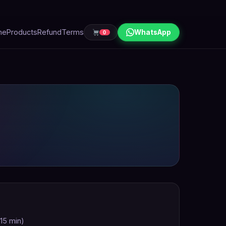
me
Products
Refund
Terms
WhatsApp
0
 15 min)