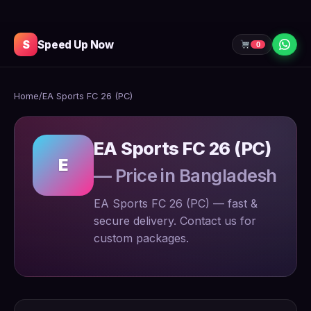
S
Speed Up Now
0
Home
/
EA Sports FC 26 (PC)
EA Sports FC 26 (PC)
E
— Price in Bangladesh
EA Sports FC 26 (PC) — fast &
secure delivery. Contact us for
custom packages.