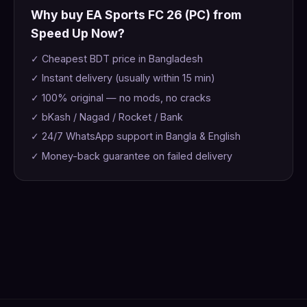
Why buy EA Sports FC 26 (PC) from
Speed Up Now?
✓ Cheapest BDT price in Bangladesh
✓ Instant delivery (usually within 15 min)
✓ 100% original — no mods, no cracks
✓ bKash / Nagad / Rocket / Bank
✓ 24/7 WhatsApp support in Bangla & English
✓ Money-back guarantee on failed delivery