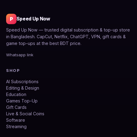
P
Speed Up Now
Speed Up Now — trusted digital subscription & top-up store
in Bangladesh. CapCut, Netflix, ChatGPT, VPN, gift cards &
game top-ups at the best BDT price.
Whatsapp link
SHOP
AI Subscriptions
Editing & Design
Education
Games Top-Up
Gift Cards
Live & Social Coins
Software
Streaming