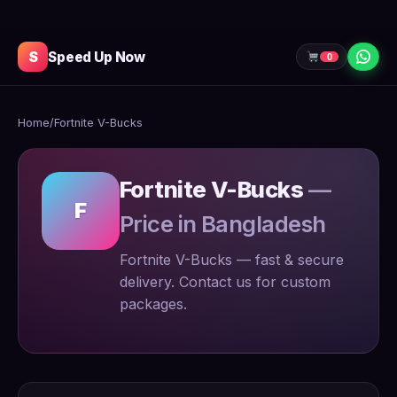
S
Speed Up Now
0
Home
/
Fortnite V-Bucks
Fortnite V-Bucks
—
F
Price in Bangladesh
Fortnite V-Bucks — fast & secure
delivery. Contact us for custom
packages.