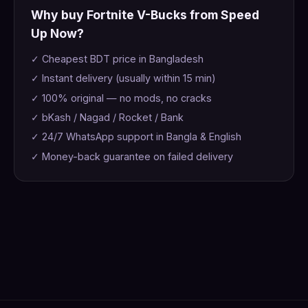
Why buy Fortnite V-Bucks from Speed
Up Now?
✓ Cheapest BDT price in Bangladesh
✓ Instant delivery (usually within 15 min)
✓ 100% original — no mods, no cracks
✓ bKash / Nagad / Rocket / Bank
✓ 24/7 WhatsApp support in Bangla & English
✓ Money-back guarantee on failed delivery