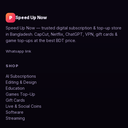
P
Speed Up Now
Speed Up Now — trusted digital subscription & top-up store
in Bangladesh. CapCut, Netflix, ChatGPT, VPN, gift cards &
game top-ups at the best BDT price.
Whatsapp link
SHOP
AI Subscriptions
Editing & Design
Education
Games Top-Up
Gift Cards
Live & Social Coins
Software
Streaming