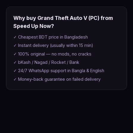
Why buy Grand Theft Auto V (PC) from
Speed Up Now?
✓ Cheapest BDT price in Bangladesh
✓ Instant delivery (usually within 15 min)
✓ 100% original — no mods, no cracks
✓ bKash / Nagad / Rocket / Bank
✓ 24/7 WhatsApp support in Bangla & English
✓ Money-back guarantee on failed delivery