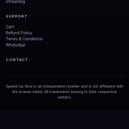
Streaming
SUPPORT
Cart
Refund Policy
Terms & Conditions
WhatsApp
CONTACT
Speed Up Now is an independent reseller and is not affiliated with
the brands listed. All trademarks belong to their respective
owners.