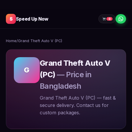
S
Speed Up Now
0
Home
/
Grand Theft Auto V (PC)
Grand Theft Auto V
G
(PC)
— Price in
Bangladesh
Grand Theft Auto V (PC) — fast &
secure delivery. Contact us for
custom packages.