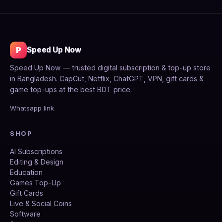
P
Speed Up Now
Speed Up Now — trusted digital subscription & top-up store
in Bangladesh. CapCut, Netflix, ChatGPT, VPN, gift cards &
game top-ups at the best BDT price.
Whatsapp link
SHOP
AI Subscriptions
Editing & Design
Education
Games Top-Up
Gift Cards
Live & Social Coins
Software