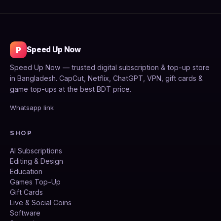
P
Speed Up Now
Speed Up Now — trusted digital subscription & top-up store
in Bangladesh. CapCut, Netflix, ChatGPT, VPN, gift cards &
game top-ups at the best BDT price.
Whatsapp link
SHOP
AI Subscriptions
Editing & Design
Education
Games Top-Up
Gift Cards
Live & Social Coins
Software