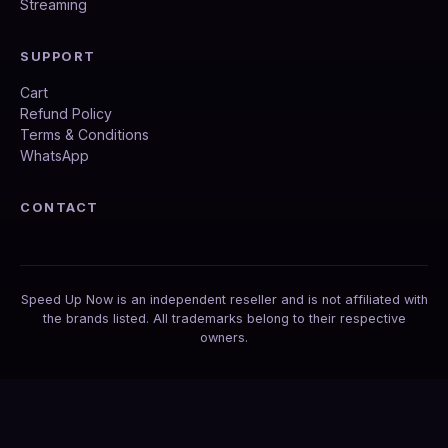
Streaming
SUPPORT
Cart
Refund Policy
Terms & Conditions
WhatsApp
CONTACT
Speed Up Now is an independent reseller and is not affiliated with
the brands listed. All trademarks belong to their respective
owners.