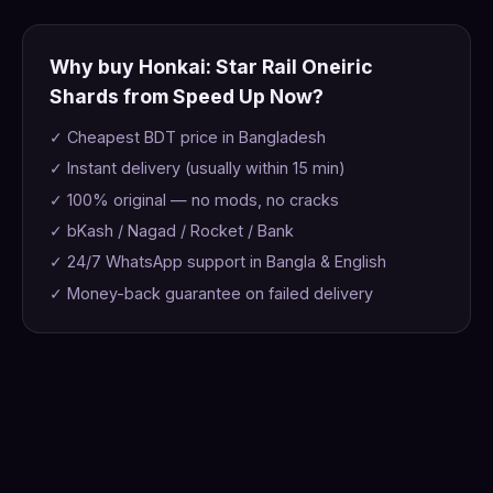
Why buy Honkai: Star Rail Oneiric
Shards from Speed Up Now?
✓ Cheapest BDT price in Bangladesh
✓ Instant delivery (usually within 15 min)
✓ 100% original — no mods, no cracks
✓ bKash / Nagad / Rocket / Bank
✓ 24/7 WhatsApp support in Bangla & English
✓ Money-back guarantee on failed delivery