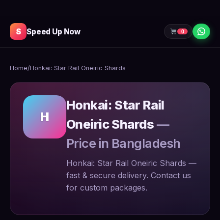
S
Speed Up Now
0
Home
/
Honkai: Star Rail Oneiric Shards
Honkai: Star Rail
H
Oneiric Shards
—
Price in Bangladesh
Honkai: Star Rail Oneiric Shards —
fast & secure delivery. Contact us
for custom packages.