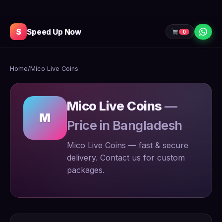
S
Speed Up Now
0
Home
/
Mico Live Coins
Mico Live Coins
—
M
Price in Bangladesh
Mico Live Coins — fast & secure
delivery. Contact us for custom
packages.