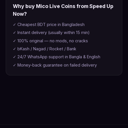
Why buy Mico Live Coins from Speed Up
Now?
✓ Cheapest BDT price in Bangladesh
✓ Instant delivery (usually within 15 min)
✓ 100% original — no mods, no cracks
✓ bKash / Nagad / Rocket / Bank
✓ 24/7 WhatsApp support in Bangla & English
✓ Money-back guarantee on failed delivery