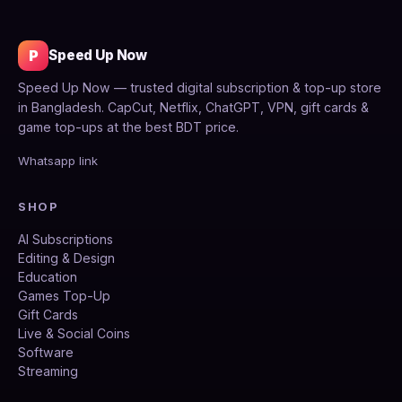
P
Speed Up Now
Speed Up Now — trusted digital subscription & top-up store
in Bangladesh. CapCut, Netflix, ChatGPT, VPN, gift cards &
game top-ups at the best BDT price.
Whatsapp link
SHOP
AI Subscriptions
Editing & Design
Education
Games Top-Up
Gift Cards
Live & Social Coins
Software
Streaming