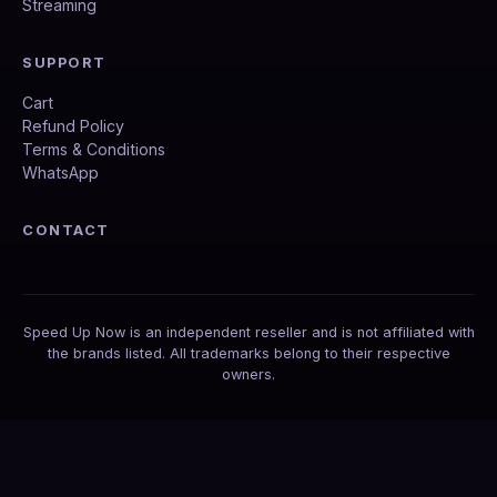
Streaming
SUPPORT
Cart
Refund Policy
Terms & Conditions
WhatsApp
CONTACT
Speed Up Now is an independent reseller and is not affiliated with
the brands listed. All trademarks belong to their respective
owners.