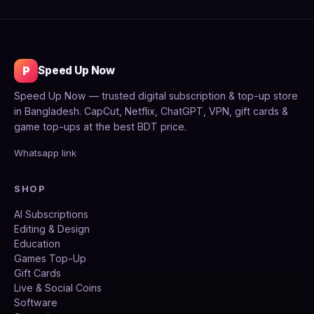
P
Speed Up Now
Speed Up Now — trusted digital subscription & top-up store
in Bangladesh. CapCut, Netflix, ChatGPT, VPN, gift cards &
game top-ups at the best BDT price.
Whatsapp link
SHOP
AI Subscriptions
Editing & Design
Education
Games Top-Up
Gift Cards
Live & Social Coins
Software