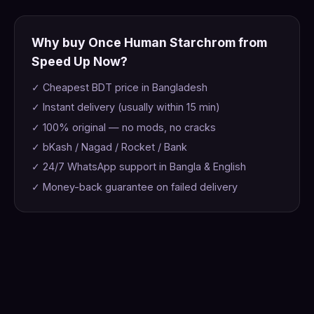
Why buy Once Human Starchrom from
Speed Up Now?
✓ Cheapest BDT price in Bangladesh
✓ Instant delivery (usually within 15 min)
✓ 100% original — no mods, no cracks
✓ bKash / Nagad / Rocket / Bank
✓ 24/7 WhatsApp support in Bangla & English
✓ Money-back guarantee on failed delivery