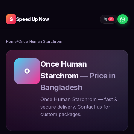
S
Speed Up Now
0
Home
/
Once Human Starchrom
Once Human
O
Starchrom
— Price in
Bangladesh
Once Human Starchrom — fast &
secure delivery. Contact us for
custom packages.