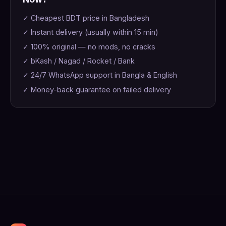
✓ Cheapest BDT price in Bangladesh
✓ Instant delivery (usually within 15 min)
✓ 100% original — no mods, no cracks
✓ bKash / Nagad / Rocket / Bank
✓ 24/7 WhatsApp support in Bangla & English
✓ Money-back guarantee on failed delivery