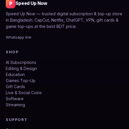
P
Speed Up Now
Speed Up Now — trusted digital subscription & top-up store
in Bangladesh. CapCut, Netflix, ChatGPT, VPN, gift cards &
game top-ups at the best BDT price.
Whatsapp link
SHOP
AI Subscriptions
Editing & Design
Education
Games Top-Up
Gift Cards
Live & Social Coins
Software
Streaming
SUPPORT