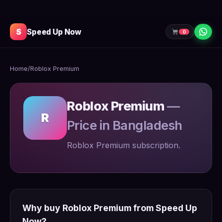
S
Speed Up Now
0
Home
/
Roblox Premium
Roblox Premium
—
R
Price in Bangladesh
Roblox Premium subscription.
Why buy Roblox Premium from Speed Up
Now?