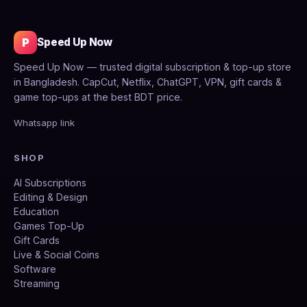
P
Speed Up Now
Speed Up Now — trusted digital subscription & top-up store
in Bangladesh. CapCut, Netflix, ChatGPT, VPN, gift cards &
game top-ups at the best BDT price.
Whatsapp link
SHOP
AI Subscriptions
Editing & Design
Education
Games Top-Up
Gift Cards
Live & Social Coins
Software
Streaming