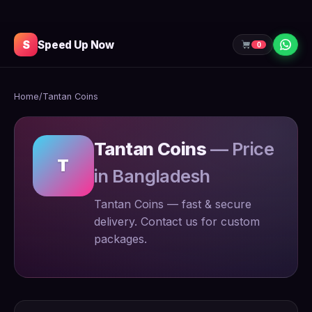
S
Speed Up Now
0
Home
/
Tantan Coins
Tantan Coins
— Price
T
in Bangladesh
Tantan Coins — fast & secure
delivery. Contact us for custom
packages.