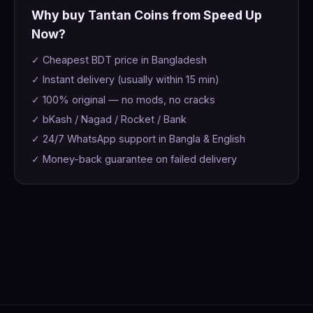
Why buy Tantan Coins from Speed Up
Now?
✓ Cheapest BDT price in Bangladesh
✓ Instant delivery (usually within 15 min)
✓ 100% original — no mods, no cracks
✓ bKash / Nagad / Rocket / Bank
✓ 24/7 WhatsApp support in Bangla & English
✓ Money-back guarantee on failed delivery